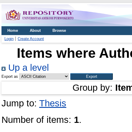
Home
About
Browse
Login
Create Account
Items where Autho
Up a level
Export as
Group by:
Ite
Jump to:
Thesis
Number of items:
1
.