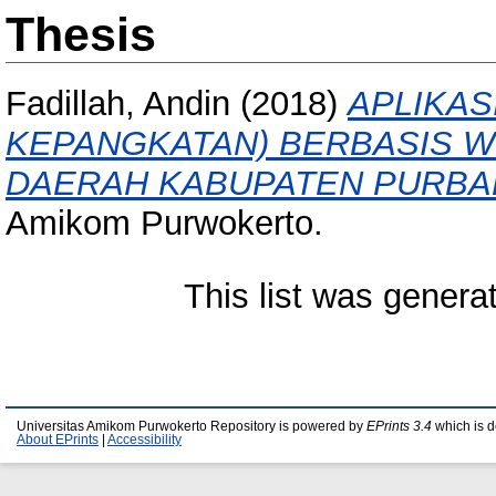
Thesis
Fadillah, Andin
(2018)
APLIKAS
KEPANGKATAN) BERBASIS 
DAERAH KABUPATEN PURBA
Amikom Purwokerto.
This list was gener
Universitas Amikom Purwokerto Repository is powered by
EPrints 3.4
which is 
About EPrints
|
Accessibility