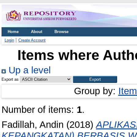
Home
About
Browse
Login
Create Account
Items where Autho
Up a level
Export as
Group by:
Item
Number of items:
1
.
Fadillah, Andin
(2018)
APLIKAS
KEPANGKATAN) BERBASIS 