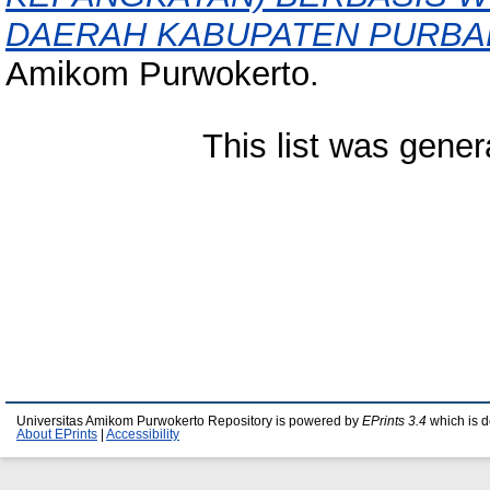
DAERAH KABUPATEN PURBA
Amikom Purwokerto.
This list was gene
Universitas Amikom Purwokerto Repository is powered by
EPrints 3.4
which is 
About EPrints
|
Accessibility