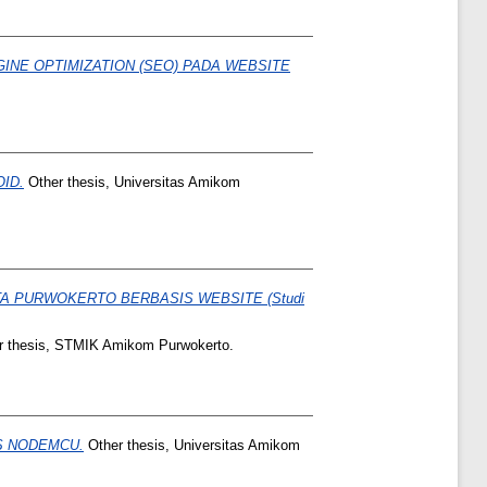
NE OPTIMIZATION (SEO) PADA WEBSITE
ID.
Other thesis, Universitas Amikom
A PURWOKERTO BERBASIS WEBSITE (Studi
 thesis, STMIK Amikom Purwokerto.
S NODEMCU.
Other thesis, Universitas Amikom