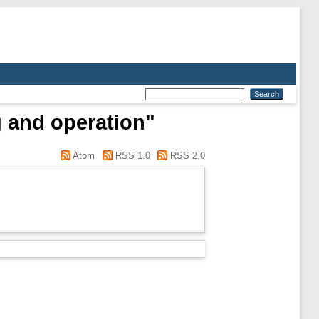
g and operation"
Atom
RSS 1.0
RSS 2.0