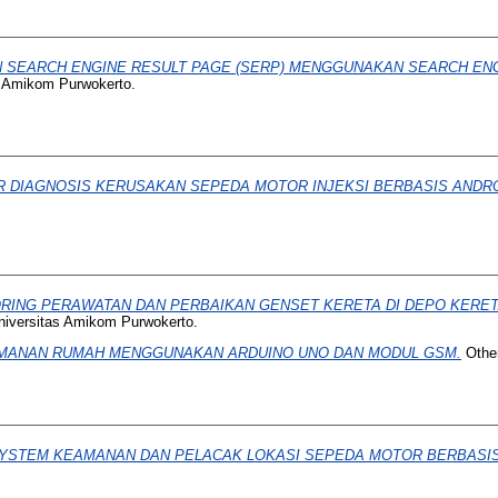
 SEARCH ENGINE RESULT PAGE (SERP) MENGGUNAKAN SEARCH ENGI
s Amikom Purwokerto.
R DIAGNOSIS KERUSAKAN SEPEDA MOTOR INJEKSI BERBASIS ANDRO
ORING PERAWATAN DAN PERBAIKAN GENSET KERETA DI DEPO KERET
niversitas Amikom Purwokerto.
MANAN RUMAH MENGGUNAKAN ARDUINO UNO DAN MODUL GSM.
Other
YSTEM KEAMANAN DAN PELACAK LOKASI SEPEDA MOTOR BERBASI