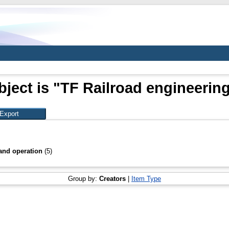
ject is "TF Railroad engineerin
and operation
(5)
Group by:
Creators
|
Item Type