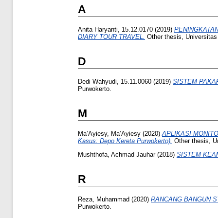
A
Anita Haryanti, 15.12.0170
(2019)
PENINGKATAN
DIARY TOUR TRAVEL.
Other thesis, Universita
D
Dedi Wahyudi, 15.11.0060
(2019)
SISTEM PAKA
Purwokerto.
M
Ma’Ayiesy, Ma’Ayiesy
(2020)
APLIKASI MONIT
Kasus: Depo Kereta Purwokerto).
Other thesis, U
Mushthofa, Achmad Jauhar
(2018)
SISTEM KEA
R
Reza, Muhammad
(2020)
RANCANG BANGUN S
Purwokerto.