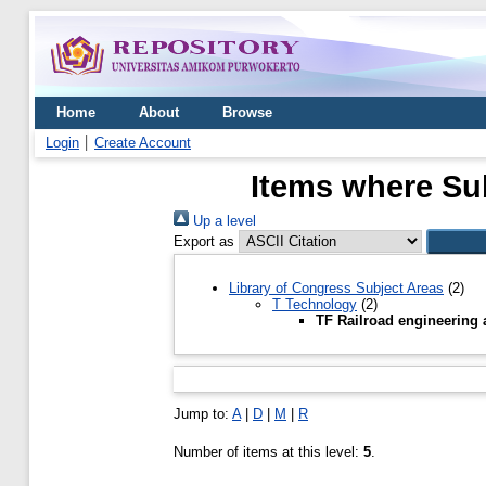
Home
About
Browse
Login
Create Account
Items where Sub
Up a level
Export as
Library of Congress Subject Areas
(2)
T Technology
(2)
TF Railroad engineering 
Jump to:
A
|
D
|
M
|
R
Number of items at this level:
5
.