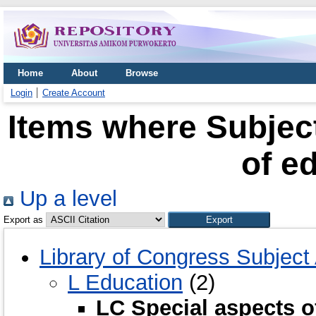
Home
About
Browse
Login
Create Account
Items where Subject
of e
Up a level
Export as
Library of Congress Subject
L Education
(2)
LC Special aspects o