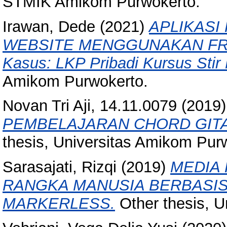
STMIK Amikom Purwokerto.
Irawan, Dede
(2021)
APLIKASI
WEBSITE MENGGUNAKAN FRA
Kasus: LKP Pribadi Kursus Stir 
Amikom Purwokerto.
Novan Tri Aji, 14.11.0079
(2019
PEMBELAJARAN CHORD GITA
thesis, Universitas Amikom Pur
Sarasajati, Rizqi
(2019)
MEDIA
RANGKA MANUSIA BERBASI
MARKERLESS.
Other thesis, U