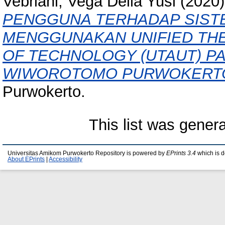
Vebriani, Vega Delia Yusi
(2020
PENGGUNA TERHADAP SIST
MENGGUNAKAN UNIFIED TH
OF TECHNOLOGY (UTAUT) PA
WIWOROTOMO PURWOKERT
Purwokerto.
This list was gener
Universitas Amikom Purwokerto Repository is powered by
EPrints 3.4
which is 
About EPrints
|
Accessibility