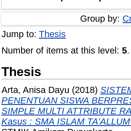
Group by:
C
Jump to:
Thesis
Number of items at this level:
5
.
Thesis
Arta, Anisa Dayu
(2018)
SISTE
PENENTUAN SISWA BERPRE
SIMPLE MULTI ATTRIBUTE RA
Kasus : SMA ISLAM TA’ALLU