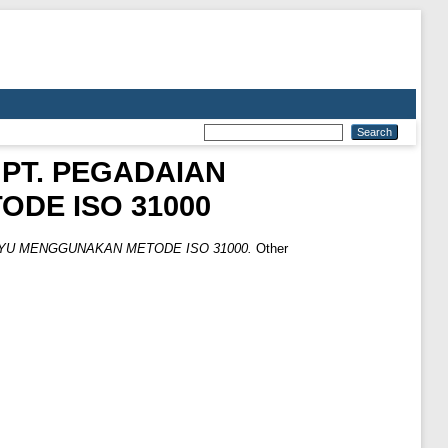
 PT. PEGADAIAN
DE ISO 31000
AYU MENGGUNAKAN METODE ISO 31000.
Other