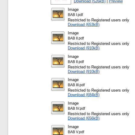
Download (526kB)
|
Preview
Image
BAB I.pdf
Restricted to Registered users only
Download (653kB)
Image
BAB II.pdf
Restricted to Registered users only
Download (910kB)
Image
BAB II.pdf
Restricted to Registered users only
Download (910kB)
Image
BAB III.pdf
Restricted to Registered users only
Download (684kB)
Image
BAB IV.pdf
Restricted to Registered users only
Download (656kB)
Image
BAB V.pdf