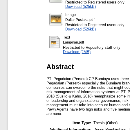
Restricted to Registered users only
Download (525kB)
Image
Daftar Pustaka.pdf
Restricted to Registered users only
Download (526kB)
Text
Lampiran.pdf
Restricted to Repository staff only
Download (2MB)
Abstract
PT. Pegadaian (Persero) CP Bumiayu uses three t
Pegadaian (Persero) especially the Bumiayu branch 
companies can overcome the risks that might occu
risk management of information systems at PT. 
2018 (Susilo & Kaho, 2018) reemphasize some impo
of leadership and organizational governance, risk
management must take into account human and cult
Pawn Agents have two high risks and five medium 
are none.
Item Type:
Thesis (Other)
Additional Information:
Dosen Pembimbing: D