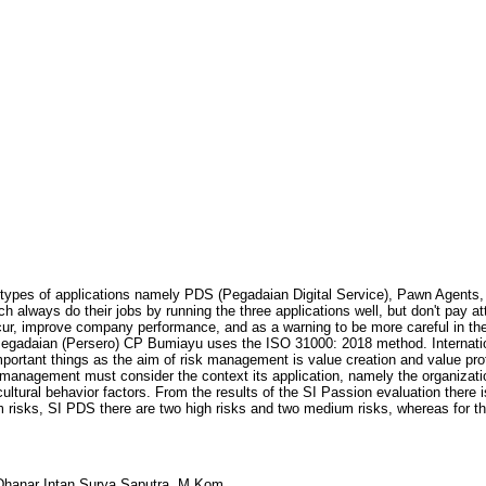
ypes of applications namely PDS (Pegadaian Digital Service), Pawn Agents,
always do their jobs by running the three applications well, but don't pay att
r, improve company performance, and as a warning to be more careful in the 
Pegadaian (Persero) CP Bumiayu uses the ISO 31000: 2018 method. Interna
rtant things as the aim of risk management is value creation and value prot
 management must consider the context its application, namely the organization
ural behavior factors. From the results of the SI Passion evaluation there i
risks, SI PDS there are two high risks and two medium risks, whereas for the
hanar Intan Surya Saputra, M.Kom.