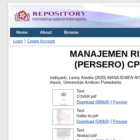
Home
About
Browse
Login
Create Account
MANAJEMEN RIS
(PERSERO) C
Indriyanti, Lenny Amelia
(2020)
MANAJEMEN RIS
thesis, Universitas Amikom Purwokerto.
Text
COVER.pdf
Download (896kB)
|
Preview
Text
Daftar Isi.pdf
Download (540kB)
|
Preview
Text
Abstract.pdf