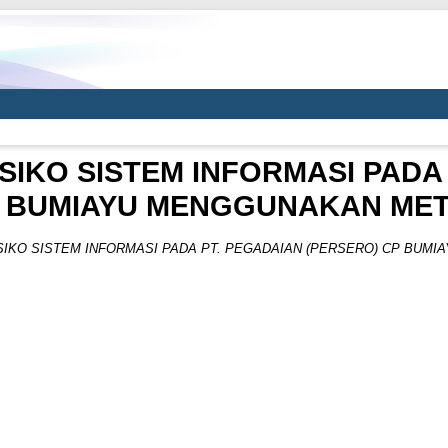
IKO SISTEM INFORMASI PADA
P BUMIAYU MENGGUNAKAN METO
IKO SISTEM INFORMASI PADA PT. PEGADAIAN (PERSERO) CP BUMI