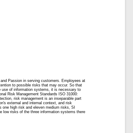
 and Passion in serving customers. Employees at
ention to possible risks that may occur. So that
use of information systems, it is necessary to
tional Risk Management Standards ISO 31000:
ection, risk management is an inseparable part
's external and internal context, and risk
s one high risk and eleven medium risks, SI
 low risks of the three information systems there