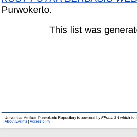
Purwokerto.
This list was genera
Universitas Amikom Purwokerto Repository is powered by
EPrints 3.4
which is 
About EPrints
|
Accessibility