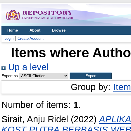
Home
About
Browse
Login
Create Account
Items where Author
Up a level
Export as
Group by:
Item
Number of items:
1
.
Sirait, Anju Ridel
(2022)
APLIK
KOST PUTRA BERBASIS WEB