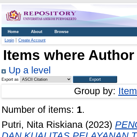
Home
About
Browse
Login
Create Account
Items where Author 
Up a level
Export as
Group by:
Item
Number of items:
1
.
Putri, Nita Riskiana
(2023)
PEN
DAN KUALITAS PELAYANAN