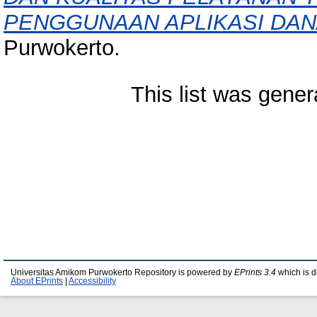
PENGGUNAAN APLIKASI DAN
Purwokerto.
This list was gene
Universitas Amikom Purwokerto Repository is powered by
EPrints 3.4
which is 
About EPrints
|
Accessibility