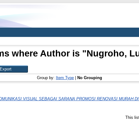
ms where Author is "
Nugroho, Lu
Group by:
Item Type
|
No Grouping
MUNIKASI VISUAL SEBAGAI SARANA PROMOSI RENOVASI MURAH D
This li