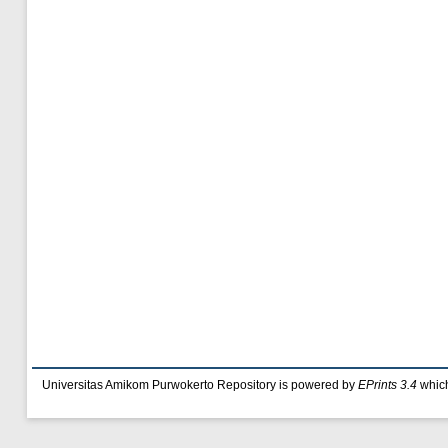
Universitas Amikom Purwokerto Repository is powered by
EPrints 3.4
which