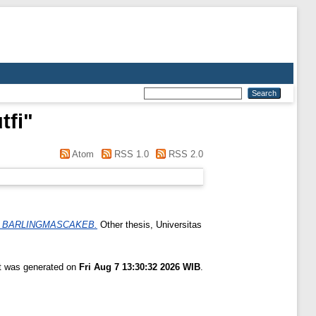
tfi
"
Atom
RSS 1.0
RSS 2.0
I BARLINGMASCAKEB.
Other thesis, Universitas
st was generated on
Fri Aug 7 13:30:32 2026 WIB
.