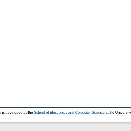
 is developed by the
School of Electronics and Computer Science
at the Universit