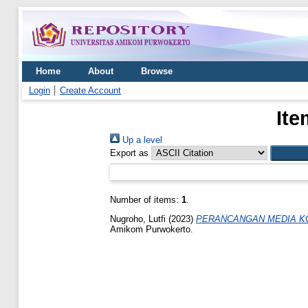
Home
About
Browse
Login
Create Account
Ite
Up a level
Export as
Number of items:
1
.
Nugroho, Lutfi
(2023)
PERANCANGAN MEDIA KO
Amikom Purwokerto.