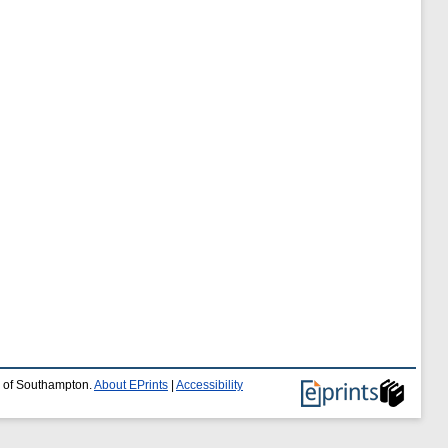
y of Southampton.
About EPrints
|
Accessibility