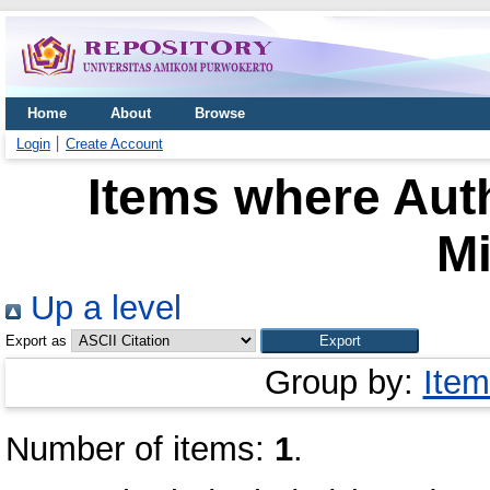
Home
About
Browse
Login
Create Account
Items where Auth
M
Up a level
Export as
Group by:
Item
Number of items:
1
.