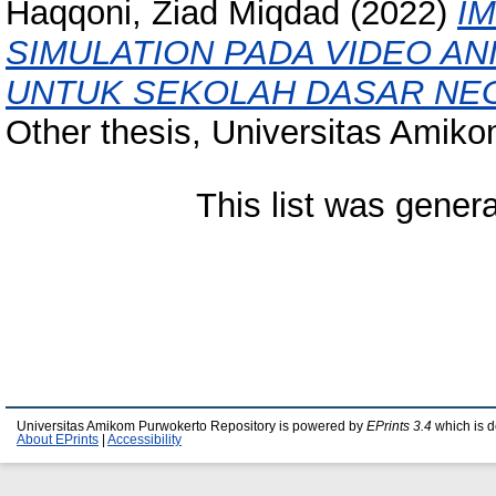
Haqqoni, Ziad Miqdad
(2022)
I
SIMULATION PADA VIDEO A
UNTUK SEKOLAH DASAR NEG
Other thesis, Universitas Amik
This list was gener
Universitas Amikom Purwokerto Repository is powered by
EPrints 3.4
which is 
About EPrints
|
Accessibility