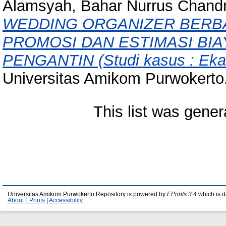
Alamsyah, Bahar Nurrus Chand
WEDDING ORGANIZER BERBA
PROMOSI DAN ESTIMASI BI
PENGANTIN (Studi kasus : Eka
Universitas Amikom Purwokerto
This list was gene
Universitas Amikom Purwokerto Repository is powered by
EPrints 3.4
which is 
About EPrints
|
Accessibility