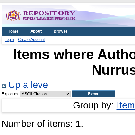
Home
About
Browse
Login
Create Account
Items where Author
Nurru
Up a level
Export as
Group by:
Item
Number of items:
1
.